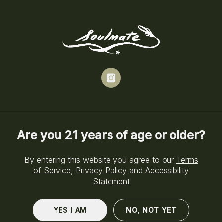
Skip
to
Menu
main
content
News
instagram
NEWS
EDUCATION
STRAINS
Are you 21 years of age or older?
By entering this website you agree to our
Terms
of Service
,
Privacy Policy
and
Accessibility
Statement
YES I AM
NO, NOT YET