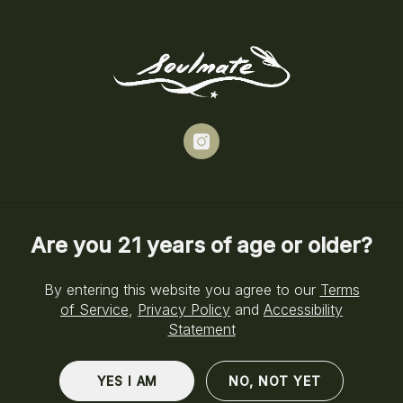
Skip
to
Menu
main
content
instagram
Cannabis Delivery in Brooklyn, NY
Are you 21 years of age or older?
Your Soulmate
By entering this website you agree to our
Terms
Delivered to You
of Service
,
Privacy Policy
and
Accessibility
Statement
Daily Delivery from 5pm–8pm
YES I AM
NO, NOT YET