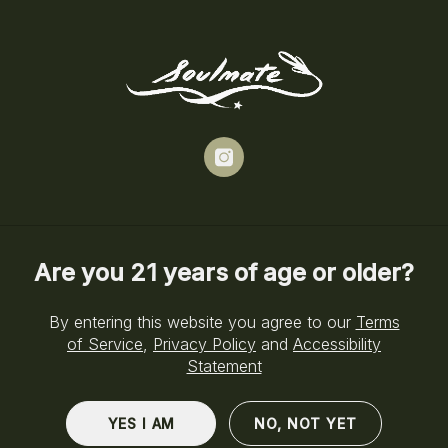
Skip
to
Menu
main
content
instagram
Are you 21 years of age or older?
By entering this website you agree to our
Terms
of Service
,
Privacy Policy
and
Accessibility
Statement
YES I AM
NO, NOT YET
Cannabis Dispensary Near